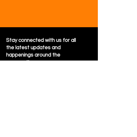
Stay connected with us for all
the latest updates and
happenings around the
community
Sign Up for Newsletter
Follow us on Facebook
Hornet Park Community Center
5245 Hornet Park Ave
Beech Grove, Indiana 46107