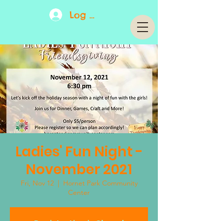
Log In
Ladies' Fun Night -
November 2021
Fri, Nov 12
  |  
Hornet Park Community
Center