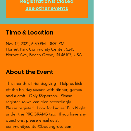
Registration is Closed
See other events
Time & Location
Nov 12, 2021, 6:30 PM – 8:30 PM
Hornet Park Community Center, 5245
Hornet Ave, Beech Grove, IN 46107, USA
About the Event
This month is Friendsgiving!  Help us kick 
off the holiday season with dinner, games 
and a craft.  Only $5/person.  Please 
register so we can plan accordingly. 
Please register!  Look for Ladies' Fun Night 
under the PROGRAMS tab.  If you have any 
questions, please email us at 
communitycenter@beechgrove.com.