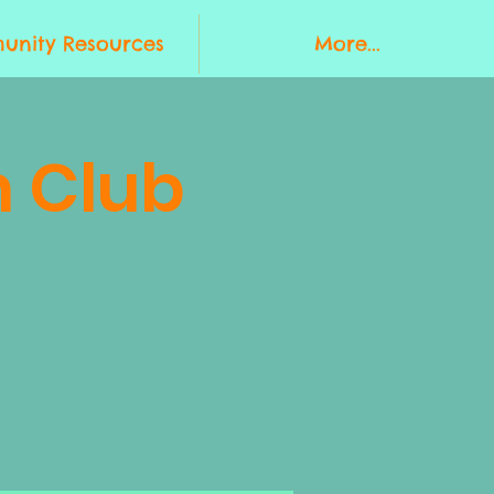
nity Resources
More...
 Club