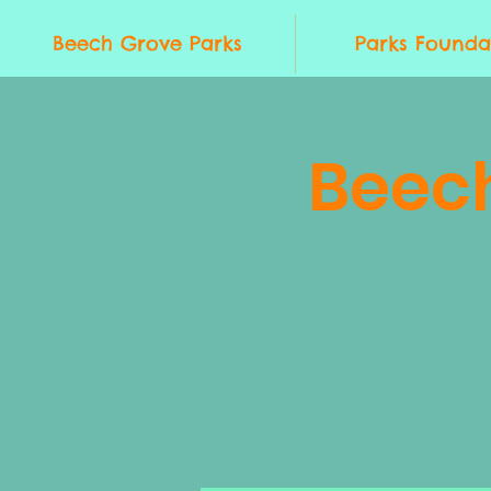
Beech Grove Parks
Parks Founda
Beec