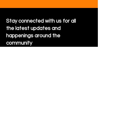
Stay connected with us for all
the latest updates and
happenings around the
community
Sign Up for Newsletter
Follow us on Facebook
Hornet Park Community Center
5245 Hornet Park Ave
Beech Grove, Indiana 46107
Email:
communitycenter@beechgrove.com