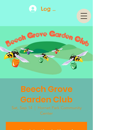
Log In
Beech Grove
Garden Club
Sat, Sep 14
  |  
Hornet Park Community
Center