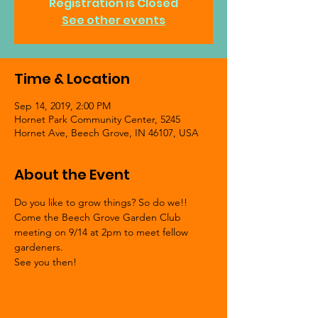
Registration is Closed
See other events
Time & Location
Sep 14, 2019, 2:00 PM
Hornet Park Community Center, 5245
Hornet Ave, Beech Grove, IN 46107, USA
About the Event
Do you like to grow things? So do we!! 
Come the Beech Grove Garden Club 
meeting on 9/14 at 2pm to meet fellow 
gardeners.  
See you then!