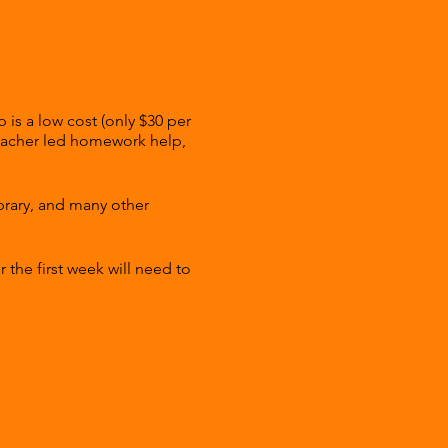
is a low cost (only $30 per
teacher led homework help,
ibrary, and many other
 the first week will need to
ion form on site at the