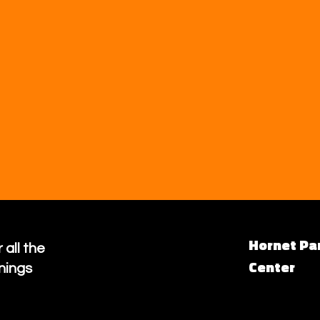
Hornet Pa
 all the
Center
nings