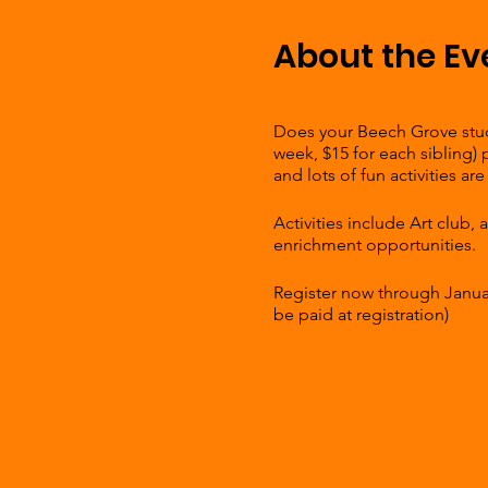
About the Ev
Does your Beech Grove stude
week, $15 for each sibling)
and lots of fun activities 
Activities include Art club,
enrichment opportunities.
Register now through January
be paid at registration)
Weekly fee is only $30 for th
Fill out the interest form by 
Hornet Park Community Ce