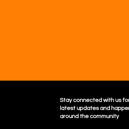
Stay connected with us for
latest updates and happe
around the community