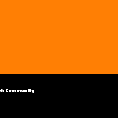
rk Community