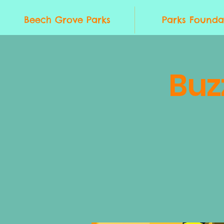
Beech Grove Parks
Parks Founda
Buz