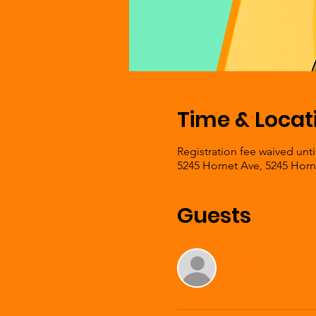
Time & Locat
Registration fee waived unti
5245 Hornet Ave, 5245 Horn
Guests
See All