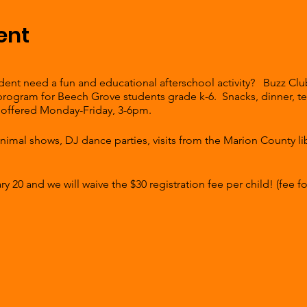
ent
nt need a fun and educational afterschool activity? Buzz Club 
 program for Beech Grove students grade k-6. Snacks, dinner, 
are offered Monday-Friday, 3-6pm.
 animal shows, DJ dance parties, visits from the Marion County l
 20 and we will waive the $30 registration fee per child! (fee for
e first student $15 for each sibling.
clicking the link. To register for Buzz Club, fill out the registrat
nter