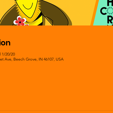
ion
l 1/20/20
et Ave, Beech Grove, IN 46107, USA