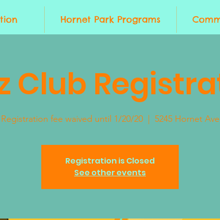
tion
Hornet Park Programs
Commu
z Club Registra
Registration fee waived until 1/20/20
  |  
5245 Hornet Ave
Registration is Closed
See other events