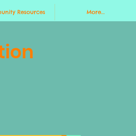
nity Resources
More...
tion