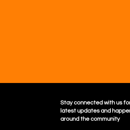
Stay connected with us for
latest updates and happe
around the community