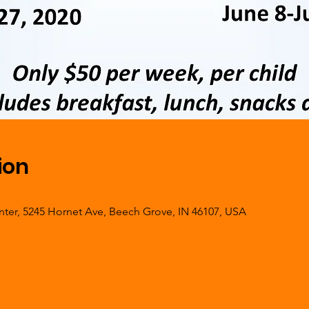
ion
er, 5245 Hornet Ave, Beech Grove, IN 46107, USA