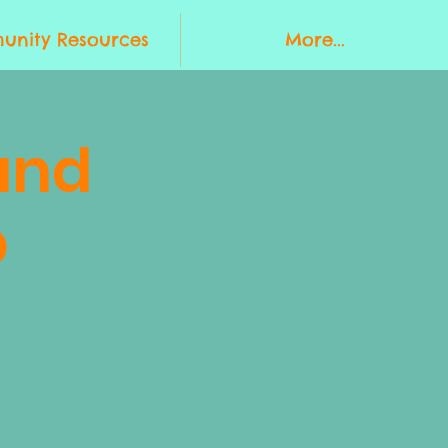
nity Resources
More...
and
p