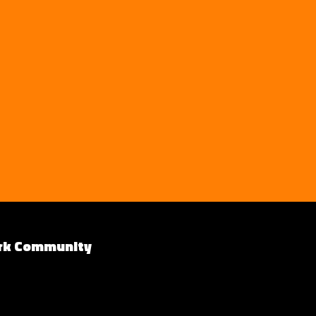
rk Community