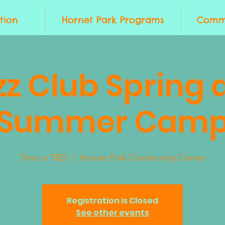
tion
Hornet Park Programs
Commu
zz Club Spring 
Summer Cam
Time is TBD
  |  
Hornet Park Community Center
Registration is Closed
See other events