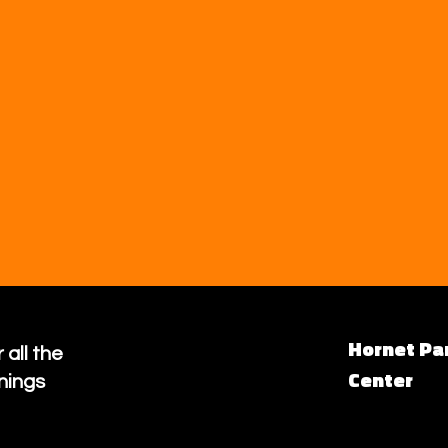
Hornet Pa
 all the
Center
nings