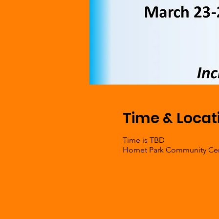
Time & Locat
Time is TBD
Hornet Park Community Cent