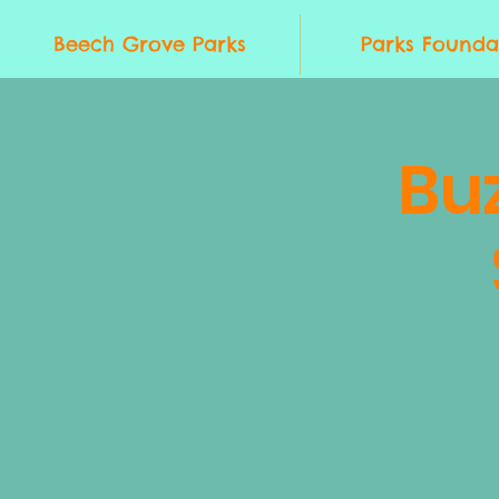
Beech Grove Parks
Parks Founda
Bu