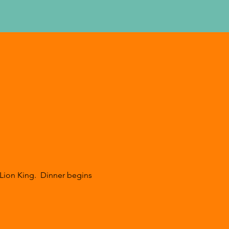
Lion King.  Dinner begins 