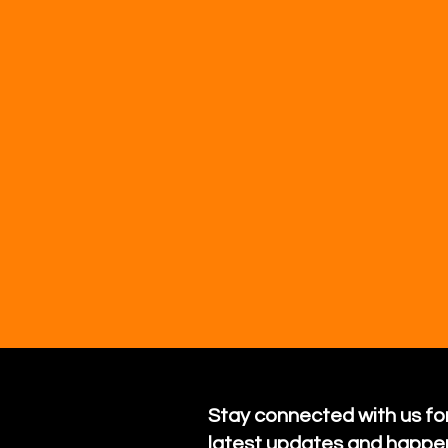
Stay connected with us for
latest updates and happe