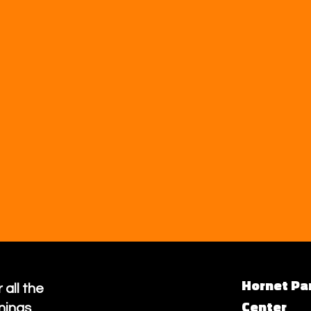
Hornet Pa
 all the
Center
nings