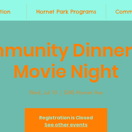
tion
Hornet Park Programs
Commu
munity Dinner
Movie Night
Wed, Jul 10
  |  
5245 Hornet Ave
Registration is Closed
See other events