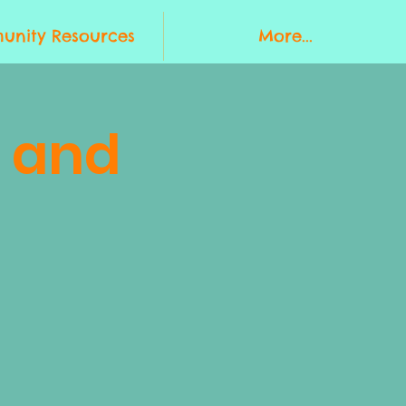
nity Resources
More...
 and