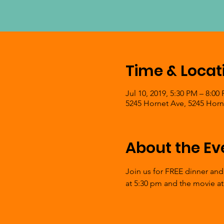
Time & Locat
Jul 10, 2019, 5:30 PM – 8:00
5245 Hornet Ave, 5245 Horn
About the Ev
Join us for FREE dinner and
at 5:30 pm and the movie at