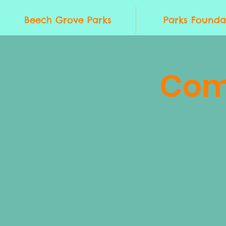
Beech Grove Parks
Parks Founda
Com