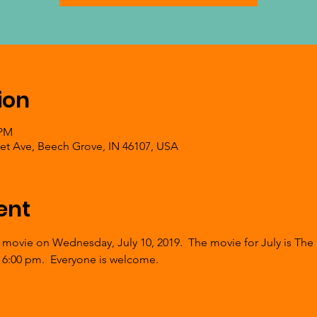
ion
 PM
et Ave, Beech Grove, IN 46107, USA
ent
 movie on Wednesday, July 10, 2019.  The movie for July is The 
 6:00 pm.  Everyone is welcome.  