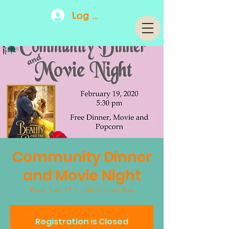
Log In
Community Dinner
and Movie Night
Wed, Feb 19
  |  
5245 Hornet Ave
Registration is Closed