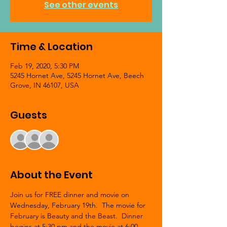
See other events
Time & Location
Feb 19, 2020, 5:30 PM
5245 Hornet Ave, 5245 Hornet Ave, Beech
Grove, IN 46107, USA
Guests
See All
About the Event
Join us for FREE dinner and movie on 
Wednesday, February 19th.  The movie for 
February is Beauty and the Beast.  Dinner 
begins at 5:30 pm and the movie at 6:00 