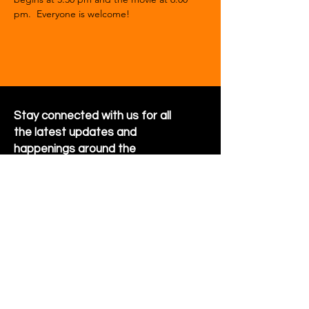
pm.  Everyone is welcome!
Stay connected with us for all
the latest updates and
happenings around the
community
Sign Up for Newsletter
Follow us on Facebook
Hornet Park Community Center
5245 Hornet Park Ave