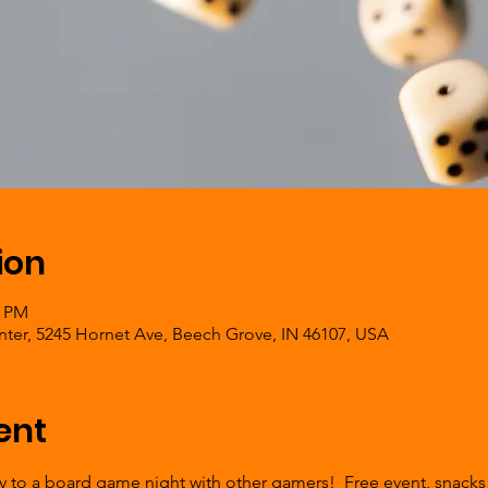
ion
0 PM
er, 5245 Hornet Ave, Beech Grove, IN 46107, USA
ent
ly to a board game night with other gamers!  Free event, snacks