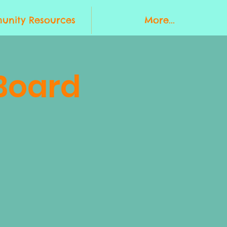
nity Resources
More...
Board