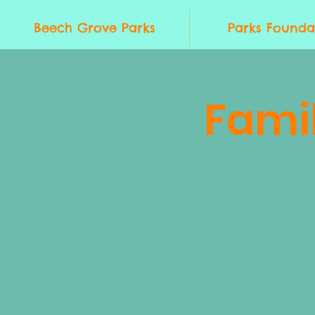
Beech Grove Parks
Parks Founda
Fami