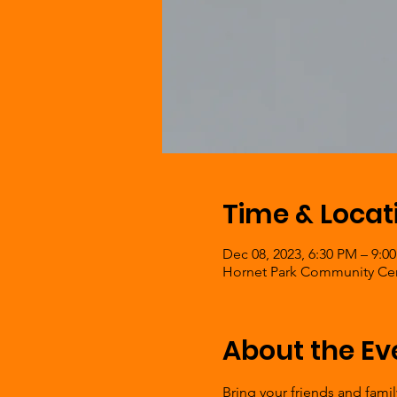
Time & Locat
Dec 08, 2023, 6:30 PM – 9:0
Hornet Park Community Cent
About the Ev
Bring your friends and fami