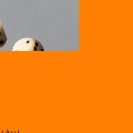
 included