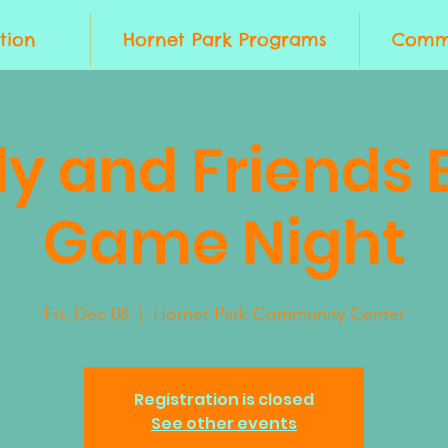
tion
Hornet Park Programs
Commu
ly and Friends 
Game Night
Fri, Dec 08
  |  
Hornet Park Community Center
Registration is closed
See other events