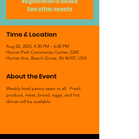
Registration is closed
See other events
Time & Location
Aug 02, 2023, 4:30 PM – 6:00 PM
Hornet Park Community Center, 5245
Hornet Ave, Beech Grove, IN 46107, USA
About the Event
Weekly food pantry open to all.  Fresh 
produce, meat, bread, eggs, and hot 
dinner will be available.