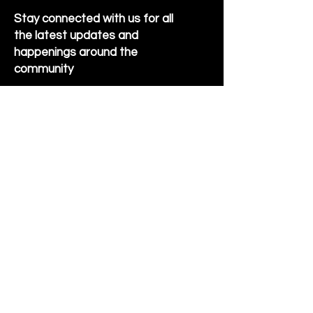
Stay connected with us for all
the latest updates and
happenings around the
community
Sign Up for Newsletter
Follow us on Facebook
Hornet Park Community Center
5245 Hornet Park Ave
Beech Grove, Indiana 46107
Email:
communitycenter@beechgrove.com
Phone:
317-788-4986