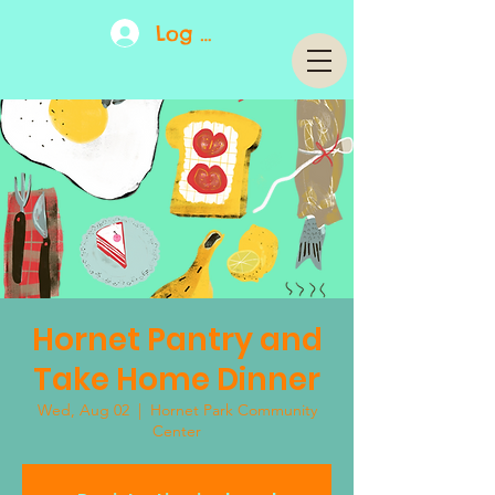
Log In
Hornet Pantry and
Take Home Dinner
Wed, Aug 02
  |  
Hornet Park Community
Center