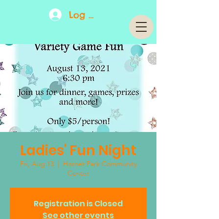
Log In
Ladies' Fun Night
Fri, Aug 13
  |  
Hornet Park Community
Center
Registration is Closed
See other events