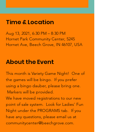
Time & Location
Aug 13, 2021, 6:30 PM – 8:30 PM
Hornet Park Community Center, 5245
Hornet Ave, Beech Grove, IN 46107, USA
About the Event
This month is Variety Game Night!  One of 
the games will be bingo.  If you prefer 
using a bingo dauber, please bring one. 
 Markers will be provided.
We have moved registrations to our new 
point of sale system.  Look for Ladies' Fun 
Night under the PROGRAMS tab.  If you 
have any questions, please email us at 
communitycenter@beechgrove.com.