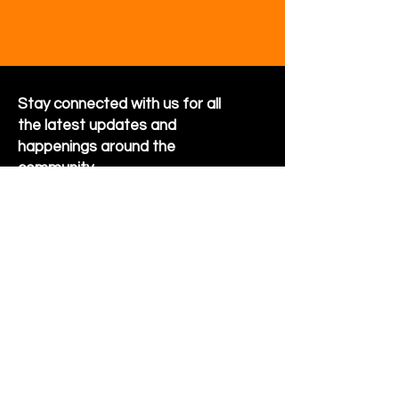
Stay connected with us for all
the latest updates and
happenings around the
community
Sign Up for Newsletter
Follow us on Facebook
Hornet Park Community Center
5245 Hornet Park Ave
Beech Grove, Indiana 46107
Email: