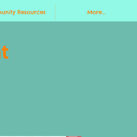
nity Resources
More...
t