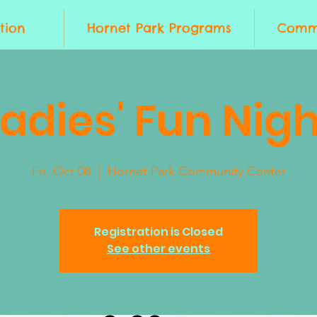
tion
Hornet Park Programs
Commu
Ladies' Fun Nigh
Fri, Oct 08
  |  
Hornet Park Community Center
Registration is Closed
See other events