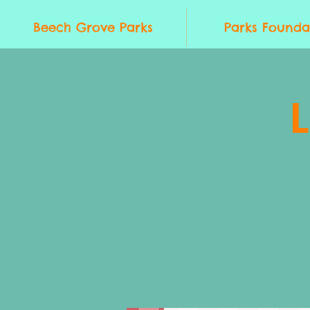
Beech Grove Parks
Parks Founda