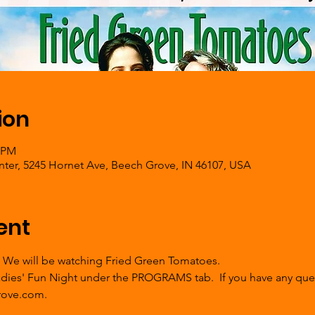
ion
0 PM
er, 5245 Hornet Ave, Beech Grove, IN 46107, USA
ent
  We will be watching Fried Green Tomatoes. 
Ladies' Fun Night under the PROGRAMS tab.  If you have any ques
ove.com.