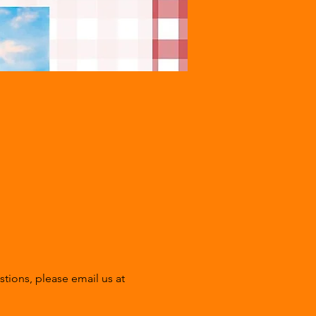
tions, please email us at 