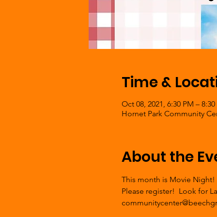
Time & Locat
Oct 08, 2021, 6:30 PM – 8:3
Hornet Park Community Cent
About the Ev
This month is Movie Night!
Please register!  Look for 
communitycenter@beechgr