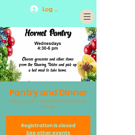
Log In
Pantry and Dinner
Wed, Jun 29
  |  
Hornet Park Community
Center
Registration is closed
See other events