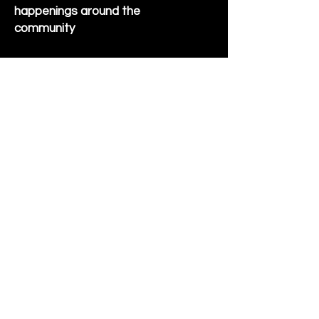
happenings around the
community
Sign Up for Newsletter
Follow us on Facebook
Hornet Park Community Center
5245 Hornet Park Ave
Beech Grove, Indiana 46107
Email:
communitycenter@beechgrove.com
Phone:
317-788-4986