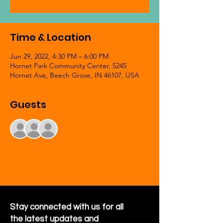
Time & Location
Jun 29, 2022, 4:30 PM – 6:00 PM
Hornet Park Community Center, 5245
Hornet Ave, Beech Grove, IN 46107, USA
Guests
+ 2 other guests
Stay connected with us for all
the latest updates and