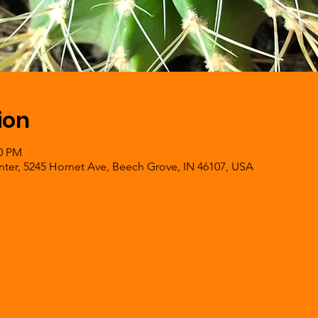
ion
00 PM
er, 5245 Hornet Ave, Beech Grove, IN 46107, USA