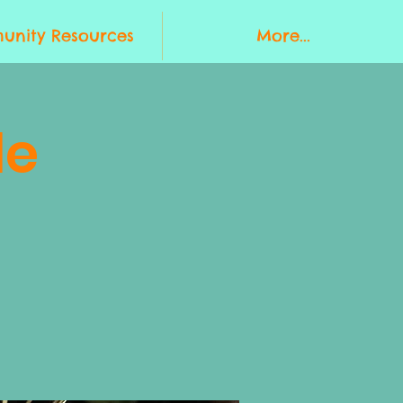
nity Resources
More...
le