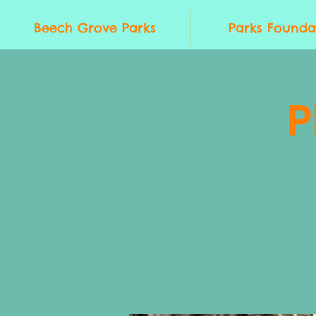
Beech Grove Parks
Parks Founda
P