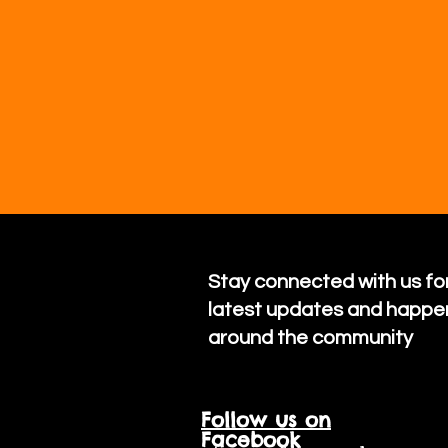
Stay connected with us for
latest updates and happe
around the community
Follow us on
Facebook