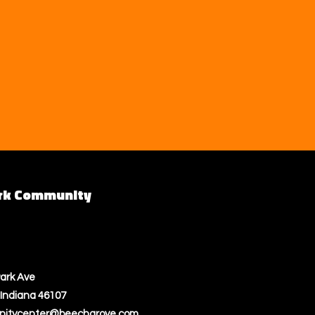
rk Community
ark Ave
Indiana 46107
itycenter@beechgrove.com