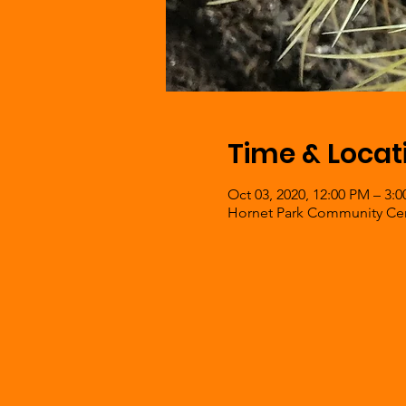
Time & Locat
Oct 03, 2020, 12:00 PM – 3:
Hornet Park Community Cent