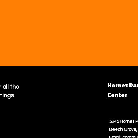
Hornet Pa
 all the
Center
nings
5245 Hornet P
Beech Grove, 
Email:
commun