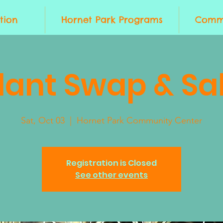
tion
Hornet Park Programs
Commu
lant Swap & Sa
Sat, Oct 03
  |  
Hornet Park Community Center
Registration is Closed
See other events