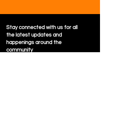
Stay connected with us for all
the latest updates and
happenings around the
community
Sign Up for Newsletter
Follow us on Facebook
Hornet Park Community Center
5245 Hornet Park Ave
Beech Grove, Indiana 46107
Email:
communitycenter@beechgrove.com