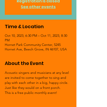
Registration is closed
See other events
Time & Location
Oct 10, 2023, 6:30 PM – Oct 11, 2023, 8:30
PM
Hornet Park Community Center, 5245
Hornet Ave, Beech Grove, IN 46107, USA
About the Event
Acoustic singers and musicians at any level 
are invited to come together to sing and 
play with each other in a big, happy circle. 
Just like they would on a front porch.
This is a free public monthly event!