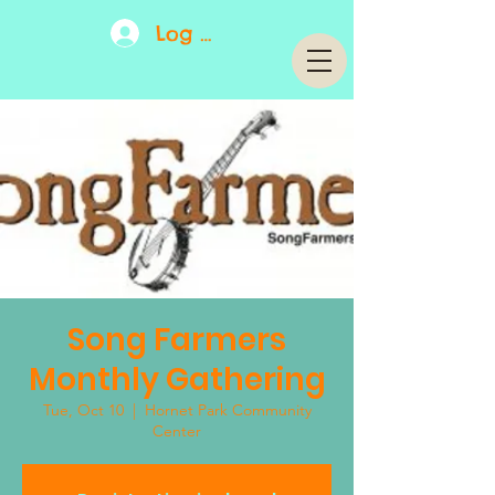
Log In
Song Farmers
Monthly Gathering
Tue, Oct 10
  |  
Hornet Park Community
Center