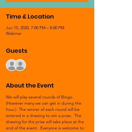
Time & Location
Jun 15, 2020, 7:00 PM – 8:00 PM
Webinar
Guests
See All
About the Event
We will play several rounds of Bingo. 
(However many we can get in during the 
hour.)  The winner of each round will be 
entered in a drawing to win a prize.  The 
drawing for the prize will take place at the 
end of the event.  Everyone is welcome to 