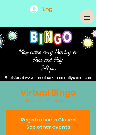
Log In
Virtual Bingo
Mon, Jun 15
  |  
Webinar
Registration is Closed
See other events