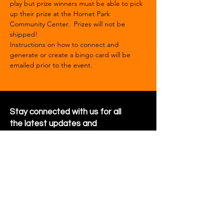
play but prize winners must be able to pick 
up their prize at the Hornet Park 
Community Center.  Prizes will not be 
shipped!
Instructions on how to connect and 
generate or create a bingo card will be 
emailed prior to the event.  
Stay connected with us for all
the latest updates and
happenings around the
community
Sign Up for Newsletter
Follow us on Facebook