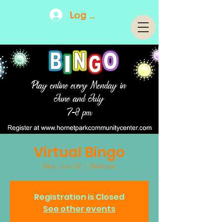
Log In
Virtual Bingo
Mon, Jun 22
  |  
Webinar
Registration is Closed
See other events