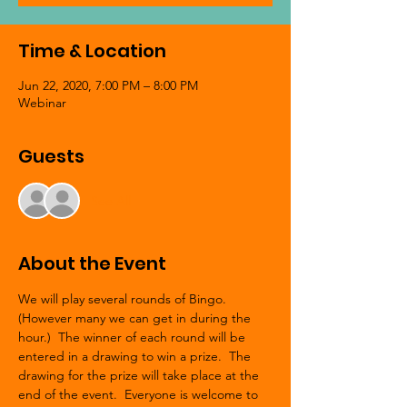
Time & Location
Jun 22, 2020, 7:00 PM – 8:00 PM
Webinar
Guests
See All
About the Event
We will play several rounds of Bingo. 
(However many we can get in during the 
hour.)  The winner of each round will be 
entered in a drawing to win a prize.  The 
drawing for the prize will take place at the 
end of the event.  Everyone is welcome to 