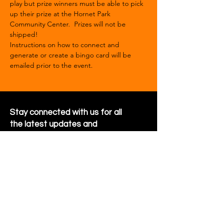
play but prize winners must be able to pick 
up their prize at the Hornet Park 
Community Center.  Prizes will not be 
shipped!
Instructions on how to connect and 
generate or create a bingo card will be 
emailed prior to the event.  
Stay connected with us for all
the latest updates and
happenings around the
community
Sign Up for Newsletter
Follow us on Facebook