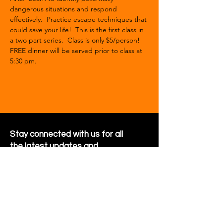
dangerous situations and respond 
effectively.  Practice escape techniques that 
could save your life!  This is the first class in 
a two part series.  Class is only $5/person!
FREE dinner will be served prior to class at 
5:30 pm.  
Stay connected with us for all
the latest updates and
happenings around the
community
Sign Up for Newsletter
Follow us on Facebook