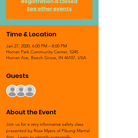
Registration is Closed
See other events
Time & Location
Jan 27, 2020, 6:00 PM – 8:00 PM
Hornet Park Community Center, 5245
Hornet Ave, Beech Grove, IN 46107, USA
Guests
+ 70 other guests
About the Event
Join us for a very informative safety class 
presented by Rose Myers of Pilsung Martial 
Arts.  Learn to identify potentially 