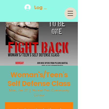
Log In
Woman's/Teen's
Self Defense Class
Mon, Jan 27
  |  
Hornet Park Community
Center