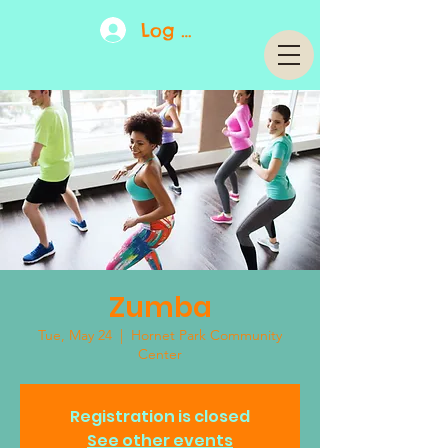
Log In
Zumba
Tue, May 24
  |  
Hornet Park Community
Center
Registration is closed
See other events