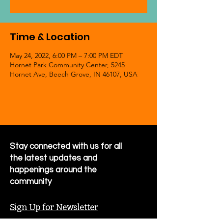
Time & Location
May 24, 2022, 6:00 PM – 7:00 PM EDT
Hornet Park Community Center, 5245
Hornet Ave, Beech Grove, IN 46107, USA
Stay connected with us for all
the latest updates and
happenings around the
community
Sign Up for Newsletter