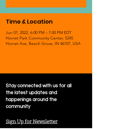
Time & Location
Jun 07, 2022, 6:00 PM – 7:00 PM EDT
Hornet Park Community Center, 5245
Hornet Ave, Beech Grove, IN 46107, USA
Stay connected with us for all
the latest updates and
happenings around the
community
Sign Up for Newsletter