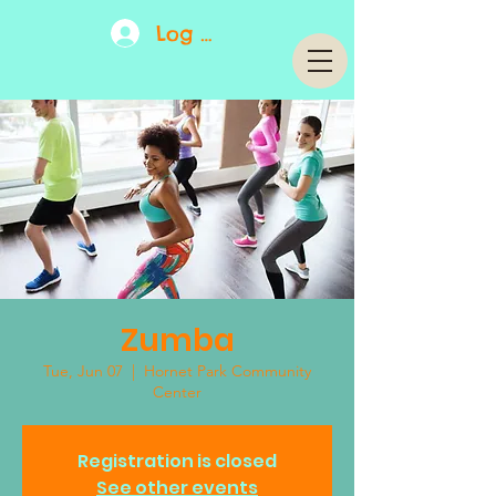
Log In
Zumba
Tue, Jun 07
  |  
Hornet Park Community
Center
Registration is closed
See other events