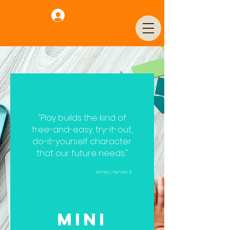
Log In
"Play builds the kind of
free-and-easy, try-it-out,
do-it-yourself character
that our future needs."
James L. Hymes Jr.
Mini