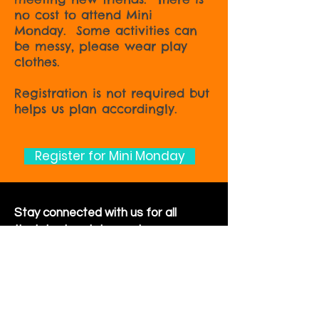
no cost to attend Mini
Monday. Some activities can
be messy, please wear play
clothes.
Registration is not required but
helps us plan accordingly.
Register for Mini Monday
Stay connected with us for all
the latest updates and
happenings around the
community
Sign Up for Newsletter