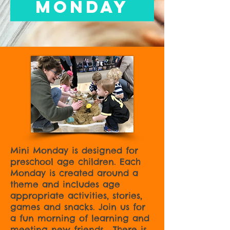
Monday
Mini Monday is designed for
preschool age children. Each
Monday is created around a
theme and includes age
appropriate activities, stories,
games and snacks. Join us for
a fun morning of learning and
meeting new friends. There is